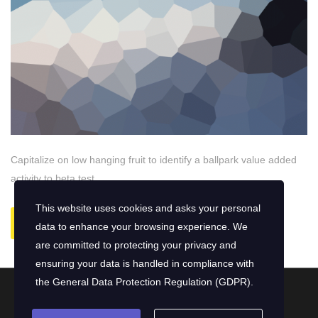
Capitalize on low hanging fruit to identify a ballpark value added
activity to beta test.
This website uses cookies and asks your personal
READ MORE
data to enhance your browsing experience. We
are committed to protecting your privacy and
ensuring your data is handled in compliance with
the
General Data Protection Regulation (GDPR)
.