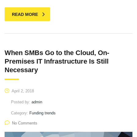
READ MORE
When SMBs Go to the Cloud, On-
Premises IT Infrastructure Is Still
Necessary
April 2, 2018
Posted by:
admin
Category:
Funding trends
No Comments