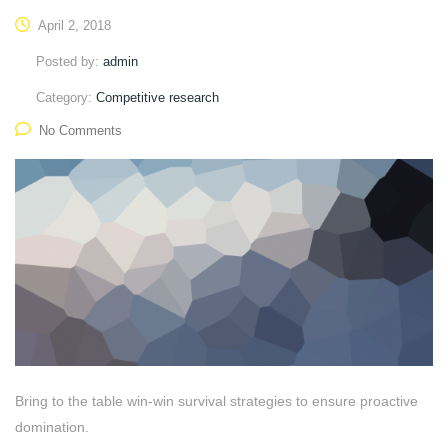
April 2, 2018
Posted by:
admin
Category:
Competitive research
No Comments
Bring to the table win-win survival strategies to ensure proactive
domination.