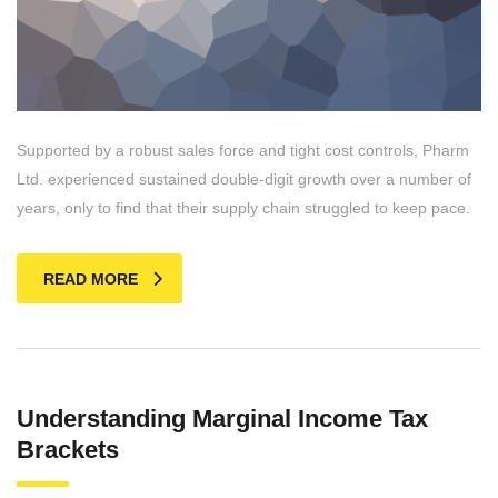
Supported by a robust sales force and tight cost controls, Pharm
Ltd. experienced sustained double-digit growth over a number of
years, only to find that their supply chain struggled to keep pace.
READ MORE
Understanding Marginal Income Tax
Brackets