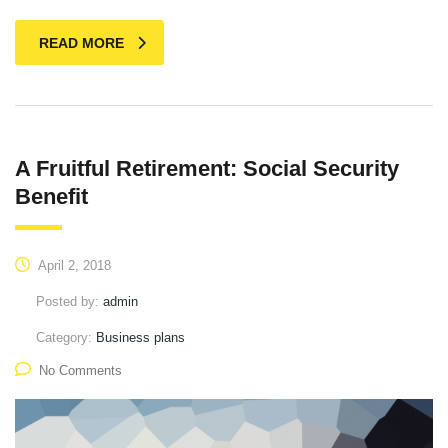
READ MORE
A Fruitful Retirement: Social Security
Benefit
April 2, 2018
Posted by:
admin
Category:
Business plans
No Comments