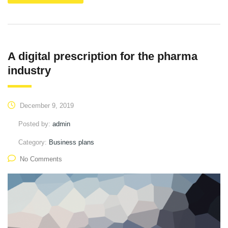
A digital prescription for the pharma
industry
December 9, 2019
Posted by:
admin
Category:
Business plans
No Comments