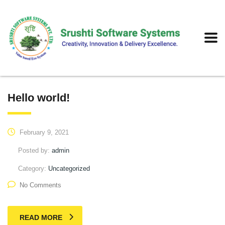
Hello world!
February 9, 2021
Posted by:
admin
Category:
Uncategorized
No Comments
READ MORE