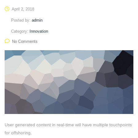
April 2, 2018
Posted by:
admin
Category:
Innovation
No Comments
User generated content in real-time will have multiple touchpoints
for offshoring.