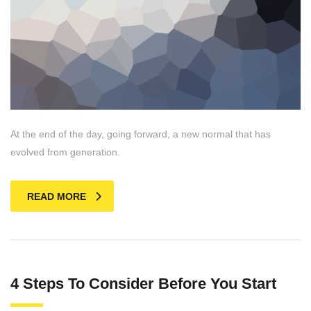
At the end of the day, going forward, a new normal that has
evolved from generation.
READ MORE
4 Steps To Consider Before You Start