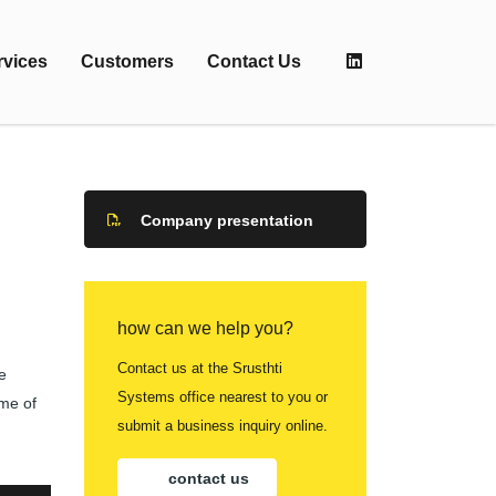
rvices
Customers
Contact Us
Company presentation
how can we help you?
Contact us at the Srusthti
e
Systems office nearest to you or
ome of
submit a business inquiry online.
contact us