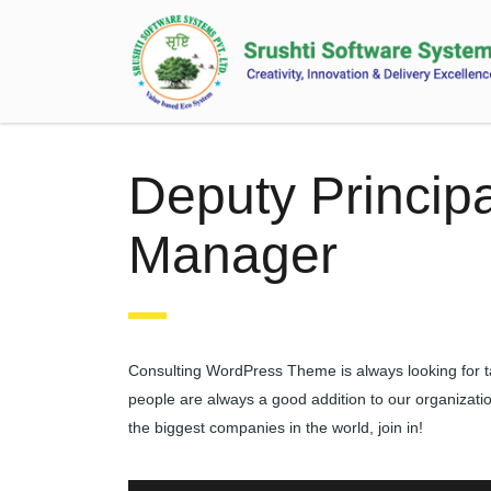
Deputy Principa
Manager
Consulting WordPress Theme is always looking for t
people are always a good addition to our organizati
the biggest companies in the world, join in!