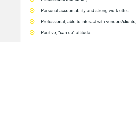
Personal accountability and strong work ethic;
Professional, able to interact with vendors/clients;
Positive, “can do” attitude.