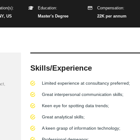
tion(s):
Education:
Compensation:
NY, US
Master's Degree
22K per annum
Skills/Experience
Limited experience at consultancy preferred;
ct,
Great interpersonal communication skills;
Keen eye for spotting data trends;
Great analytical skills;
A keen grasp of information technology;
Professional demeanor;