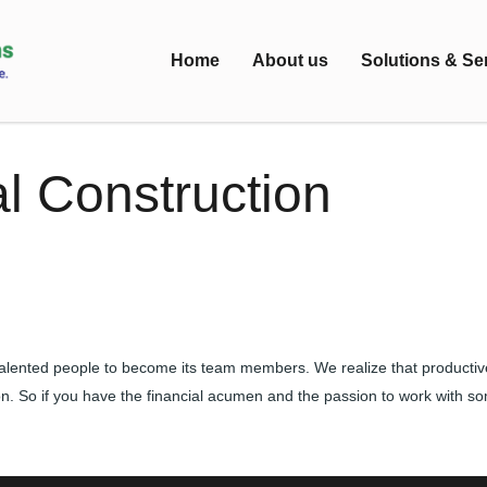
Home
About us
Solutions & Se
l Construction
alented people to become its team members. We realize that productiv
on. So if you have the financial acumen and the passion to work with s