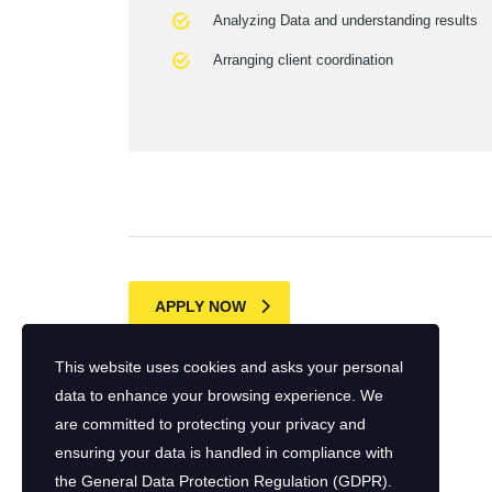
Analyzing Data and understanding results
Arranging client coordination
APPLY NOW
This website uses cookies and asks your personal
data to enhance your browsing experience. We
are committed to protecting your privacy and
ensuring your data is handled in compliance with
the
General Data Protection Regulation (GDPR)
.