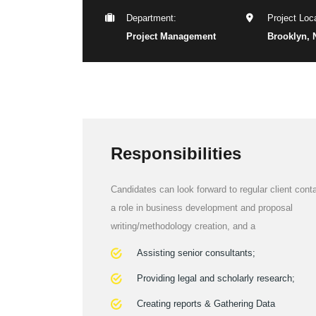
Department:
Project Loca
Project Management
Brooklyn, 
Responsibilities
Candidates can look forward to regular client conta
a role in business development and proposal
writing/methodology creation, and a
Assisting senior consultants;
Providing legal and scholarly research;
Creating reports & Gathering Data