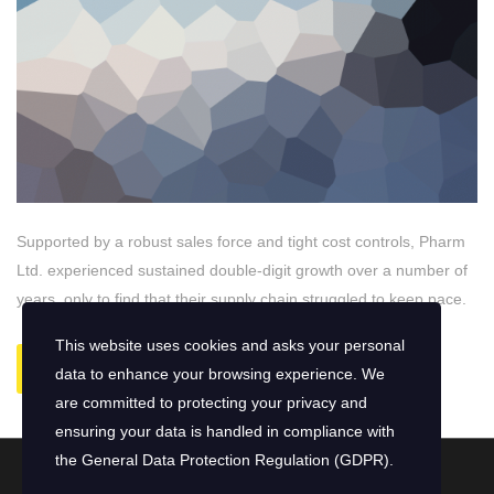
Supported by a robust sales force and tight cost controls, Pharm
Ltd. experienced sustained double-digit growth over a number of
years, only to find that their supply chain struggled to keep pace.
This website uses cookies and asks your personal
READ MORE
data to enhance your browsing experience. We
are committed to protecting your privacy and
ensuring your data is handled in compliance with
the
General Data Protection Regulation (GDPR)
.