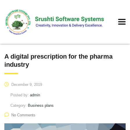
A digital prescription for the pharma
industry
December 9, 2019
Posted by:
admin
Category:
Business plans
No Comments