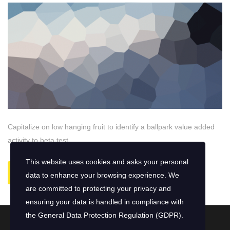
Capitalize on low hanging fruit to identify a ballpark value added
activity to beta test.
This website uses cookies and asks your personal
READ MORE
data to enhance your browsing experience. We
are committed to protecting your privacy and
ensuring your data is handled in compliance with
the
General Data Protection Regulation (GDPR)
.