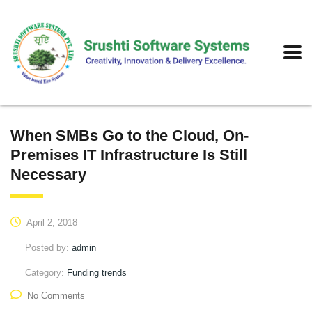
When SMBs Go to the Cloud, On-
Premises IT Infrastructure Is Still
Necessary
April 2, 2018
Posted by:
admin
Category:
Funding trends
No Comments