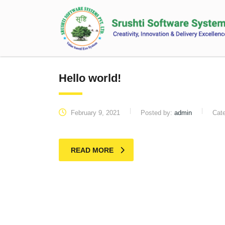
Hello world!
February 9, 2021
Posted by:
admin
Cat
READ MORE