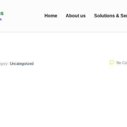
Home
About us
Solutions & Se
No C
egory:
Uncategorized