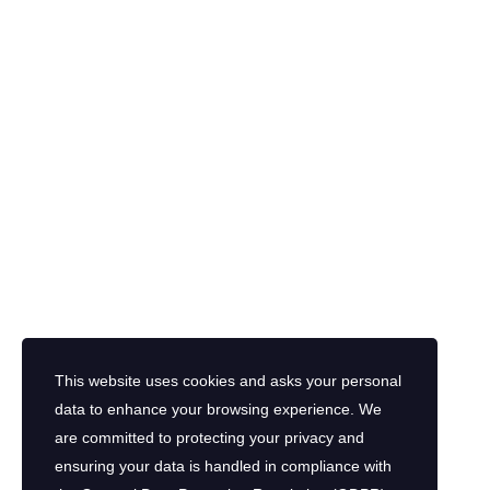
This website uses cookies and asks your personal
data to enhance your browsing experience. We
are committed to protecting your privacy and
ensuring your data is handled in compliance with