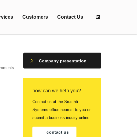
rvices
Customers
Contact Us
Company presentation
omments
how can we help you?
Contact us at the Srusthti
Systems office nearest to you or
submit a business inquiry online.
contact us