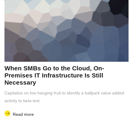
When SMBs Go to the Cloud, On-
Premises IT Infrastructure Is Still
Necessary
Capitalize on low hanging fruit to identify a ballpark value added
activity to beta test.
Read more