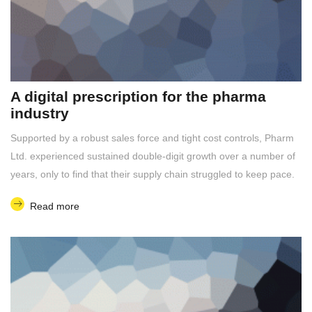
A digital prescription for the pharma
industry
Supported by a robust sales force and tight cost controls, Pharm
Ltd. experienced sustained double-digit growth over a number of
years, only to find that their supply chain struggled to keep pace.
Read more