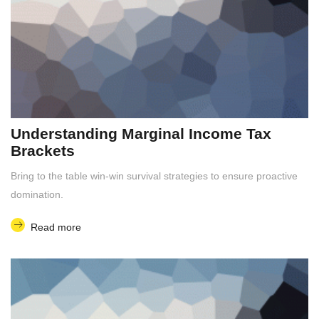
Understanding Marginal Income Tax
Brackets
Bring to the table win-win survival strategies to ensure proactive
domination.
Read more