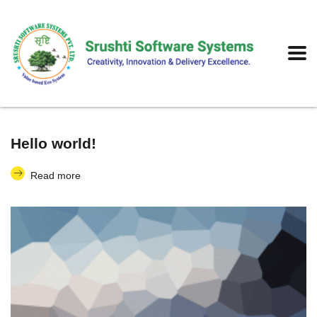
Hello world!
Read more