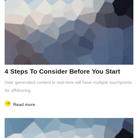
4 Steps To Consider Before You Start
User generated content in real-time will have multiple touchpoints
for offshoring.
Read more