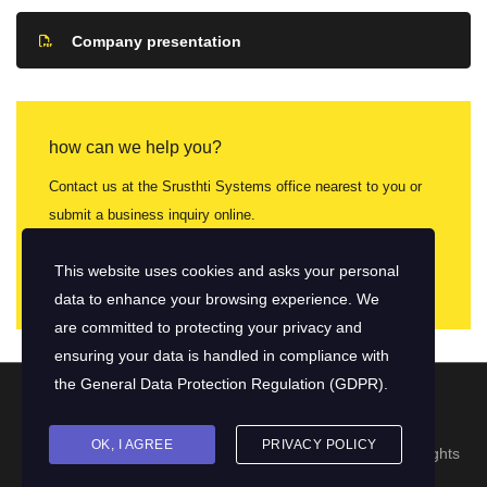
Company presentation
how can we help you?
Contact us at the Srusthti Systems office nearest to you or
submit a business inquiry online.
contact us
This website uses cookies and asks your personal
data to enhance your browsing experience. We
are committed to protecting your privacy and
ensuring your data is handled in compliance with
the
General Data Protection Regulation (GDPR)
.
OK, I AGREE
PRIVACY POLICY
© 2026 Copyright Srushti Software Systems Pvt. Ltd. | All rights
reserved.