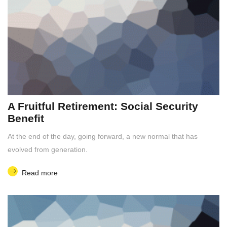
A Fruitful Retirement: Social Security
Benefit
At the end of the day, going forward, a new normal that has
evolved from generation.
Read more