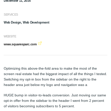
December 11, 2016
SERVICES
Web Design, Web Development
WEBSITE
www.squaresparc.com
Optimizing this above-the-fold area to make the most of the
screen real estate had the biggest impact of all the things I tested.
Switching my opt-in box from the sidebar on the right to the
header area just below my logo and navigation was a
HUGE bump in visitor-to-leads conversion. Just moving our same
opt-in offer from the sidebar to the header I went from 2 percent
of visitors becoming subscribers to 5 percent.