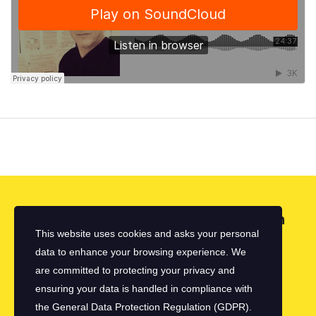
Looking for a First-Class Business Plan
This website uses cookies and asks your personal
Consultant?
data to enhance your browsing experience. We
are committed to protecting your privacy and
get a quote
ensuring your data is handled in compliance with
the
General Data Protection Regulation (GDPR)
.