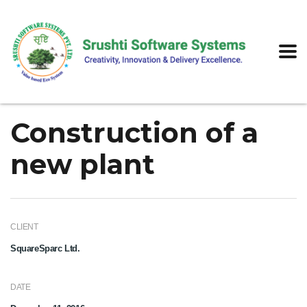
Construction of a
new plant
CLIENT
SquareSparc Ltd.
DATE