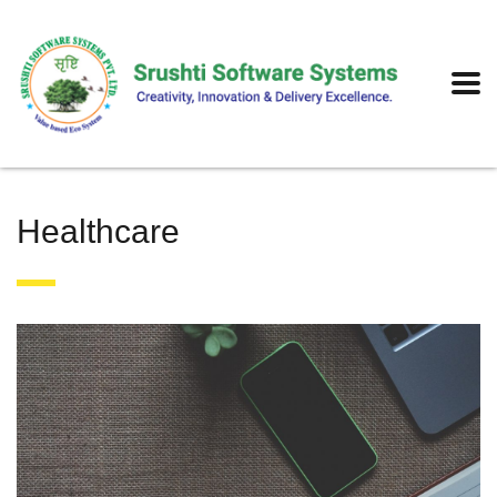
Healthcare