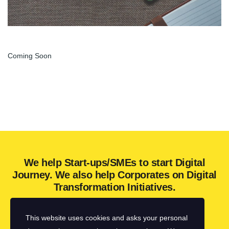
Coming Soon
We help Start-ups/SMEs to start Digital
Journey. We also help Corporates on Digital
Transformation Initiatives.
This website uses cookies and asks your personal
Get in touch with us