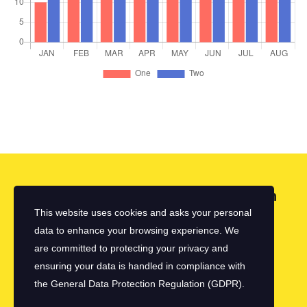
Looking for a First-Class Business Plan
Consultant?
This website uses cookies and asks your personal
data to enhance your browsing experience. We
are committed to protecting your privacy and
get a quote
ensuring your data is handled in compliance with
the
General Data Protection Regulation (GDPR)
.