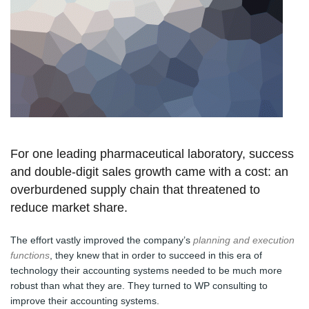
For one leading pharmaceutical laboratory, success
and double-digit sales growth came with a cost: an
overburdened supply chain that threatened to
reduce market share.
The effort vastly improved the company’s
planning and execution
functions
, they knew that in order to succeed in this era of
technology their accounting systems needed to be much more
robust than what they are. They turned to WP consulting to
improve their accounting systems.