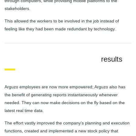
through computers, while providing mobile platforms to the
stakeholders.
This allowed the workers to be involved in the job instead of
feeling like they had been made redundant by technology.
results
Arguzo employees are now more empowered; Arguzo also has
the benefit of generating reports instantaneously whenever
needed. They can now make decisions on the fly based on the
latest real time data.
The effort vastly improved the company’s planning and execution
functions, created and implemented a new stock policy that