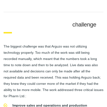
challenge
The biggest challenge was that Arguzo was not utilizing
technology properly. Too much of the work was still being
recorded manually, which meant that the numbers took a long
time to note down and then to be analyzed. Live data was also
not available and decisions can only be made after all the
required data and been received. This was holding Arguzo back;
they knew they could corner more of the market if they had the
ability to be more mobile. The work addressed three critical issues
for Pharm Ltd.:
Improve sales and operations and production