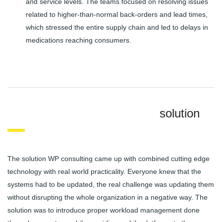
and service levels. The teams focused on resolving issues
related to higher-than-normal back-orders and lead times,
which stressed the entire supply chain and led to delays in
medications reaching consumers.
solution
The solution WP consulting came up with combined cutting edge
technology with real world practicality. Everyone knew that the
systems had to be updated, the real challenge was updating them
without disrupting the whole organization in a negative way. The
solution was to introduce proper workload management done