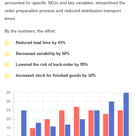
accounted for specific SKUs and key variables, streamlined the
order preparation process and reduced distribution transport
times.
By the numbers, the effort:
Reduced lead time by 43%
Decreased variability by 50%
Lowered the risk of back-order by 95%
Increased stock for finished goods by 10%