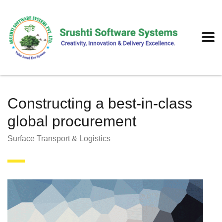
Constructing a best-in-class
global procurement
Surface Transport & Logistics