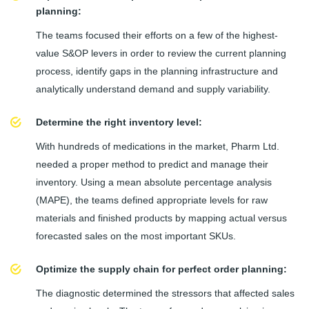
planning:
The teams focused their efforts on a few of the highest-
value S&OP levers in order to review the current planning
process, identify gaps in the planning infrastructure and
analytically understand demand and supply variability.
Determine the right inventory level:
With hundreds of medications in the market, Pharm Ltd.
needed a proper method to predict and manage their
inventory. Using a mean absolute percentage analysis
(MAPE), the teams defined appropriate levels for raw
materials and finished products by mapping actual versus
forecasted sales on the most important SKUs.
Optimize the supply chain for perfect order planning:
The diagnostic determined the stressors that affected sales