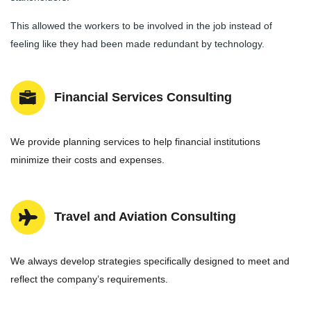
This allowed the workers to be involved in the job instead of
feeling like they had been made redundant by technology.
Financial Services Consulting
We provide planning services to help financial institutions
minimize their costs and expenses.
Travel and Aviation Consulting
We always develop strategies specifically designed to meet and
reflect the company’s requirements.