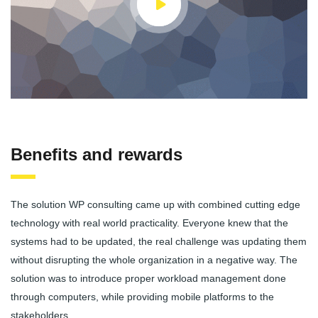
Benefits and rewards
The solution WP consulting came up with combined cutting edge
technology with real world practicality. Everyone knew that the
systems had to be updated, the real challenge was updating them
without disrupting the whole organization in a negative way. The
solution was to introduce proper workload management done
through computers, while providing mobile platforms to the
stakeholders.