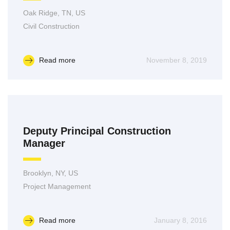
Oak Ridge, TN, US
Civil Construction
Read more
November 8, 2019
Deputy Principal Construction
Manager
Brooklyn, NY, US
Project Management
Read more
January 8, 2016