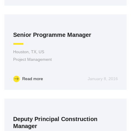
Senior Programme Manager
Houston, TX, US
Project Management
Read more
January 8, 2016
Deputy Principal Construction
Manager