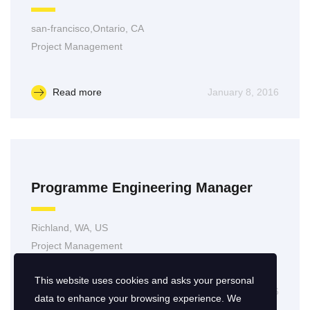
san-francisco,Ontario, CA
Project Management
Read more
January 8, 2016
Programme Engineering Manager
Richland, WA, US
Project Management
This website uses cookies and asks your personal
Read more
January 7, 2016
data to enhance your browsing experience. We