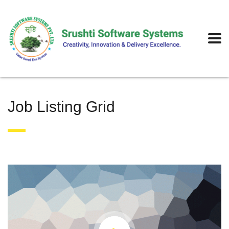
Job Listing Grid