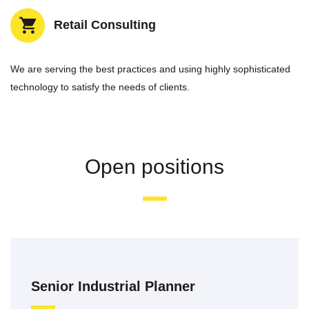
Retail Consulting
We are serving the best practices and using highly sophisticated
technology to satisfy the needs of clients.
Open positions
Senior Industrial Planner